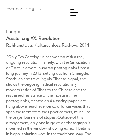
eva castringius
Lungta
Ausstellung XX. Revolution
Rohkunstbau, Kulturschloss Roskow, 2014
"Only Eva Castringius has worked with a real,
ongoing revolution, namely, with the Sinicization
of Tibet. In several hundred photographs from a
long journey in 2013, setting out from Chengdu,
Szechuan and traveling via Tibet to Nepal, she
shows the ongoing, radical-revolutionary
modernization of Tibet by the Chinese and the
restrained resistance of the Tibetans. The
photographs, printed on A4 tracing paper, are
hung above head level on colorful canvases that
span the room from the upper corners, much like
the prayer banners of stupas. Outside of this
arrangement, only one large color photograph is
mounted in the window, showing exiled Tibetans
in Nepal spinning wool in the traditional way. The