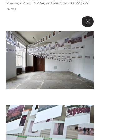
Roskow, 6.7. –
21.9.2014
, in: Kunstforum Bd. 228, 8/9
2014.)