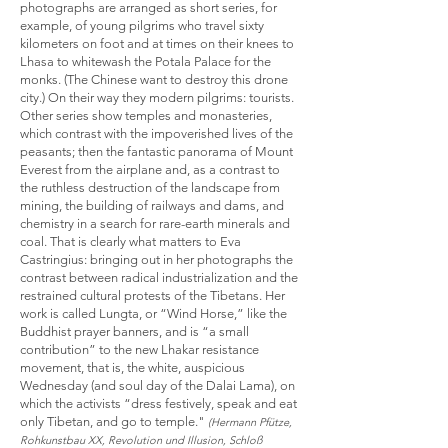
photographs are arranged as short series, for
example, of young pilgrims who travel sixty
kilometers on foot and at times on their knees to
Lhasa to whitewash the Potala Palace for the
monks. (The Chinese want to destroy this drone
city.) On their way they modern pilgrims: tourists.
Other series show temples and monasteries,
which contrast with the impoverished lives of the
peasants; then the fantastic panorama of Mount
Everest from the airplane and, as a contrast to
the ruthless destruction of the landscape from
mining, the building of railways and dams, and
chemistry in a search for rare-earth minerals and
coal. That is clearly what matters to Eva
Castringius: bringing out in her photographs the
contrast between radical industrialization and the
restrained cultural protests of the Tibetans. Her
work is called Lungta, or “Wind Horse,” like the
Buddhist prayer banners, and is “a small
contribution” to the new Lhakar resistance
movement, that is, the white, auspicious
Wednesday (and soul day of the Dalai Lama), on
which the activists “dress festively, speak and eat
only Tibetan, and go to temple."
(Hermann Pfütze,
Rohkunstbau XX, Revolution und Illusion, Schloß